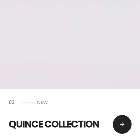
03
NEW
QUINCE COLLECTION